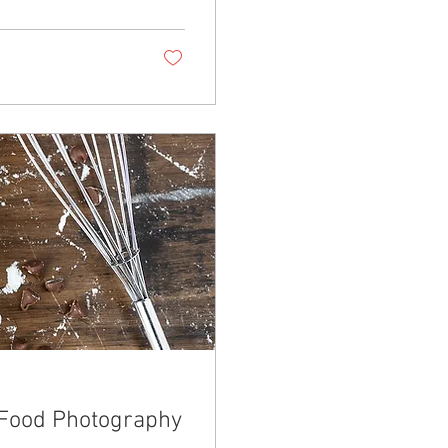
 Food Photography