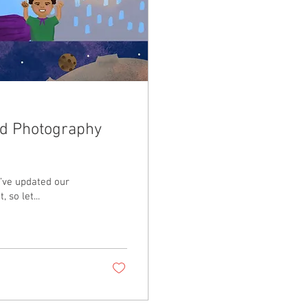
nd Photography
e’ve updated our
 so let...