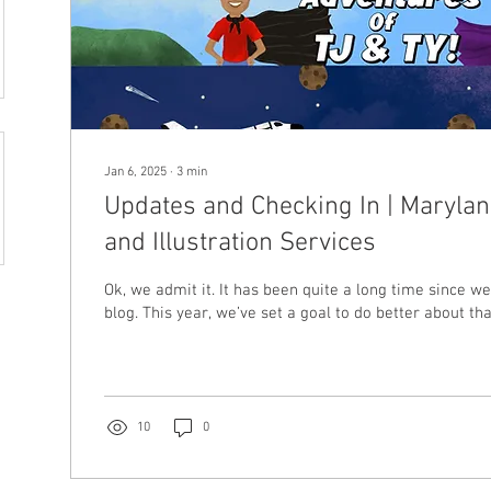
Jan 6, 2025
∙
3
min
Updates and Checking In | Maryla
and Illustration Services
Ok, we admit it. It has been quite a long time since w
blog. This year, we’ve set a goal to do better about that,
10
0