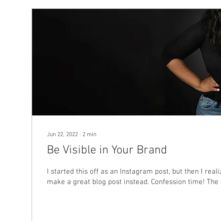
Jun 22, 2022
∙
2
min
Be Visible in Your Brand
I started this off as an Instagram post, but then I real
make a great blog post instead. Confession time! The l