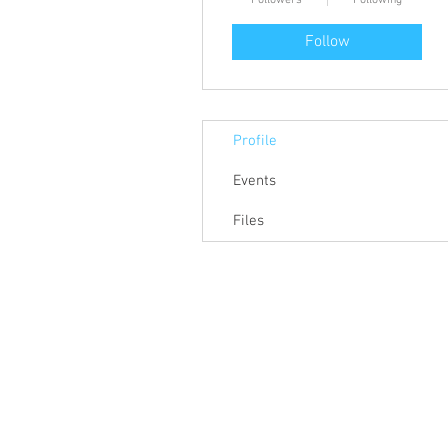
Followers
Following
Follow
Profile
Events
Files