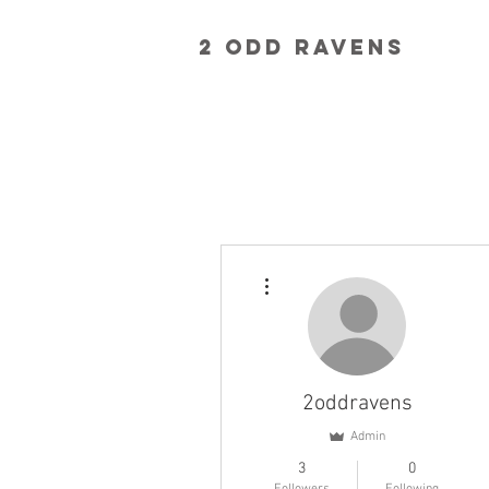
2 Odd RavenS
More actions
2oddravens
Admin
3
0