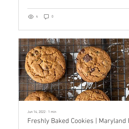
4
0
Jun 14, 2022
∙
1
min
Freshly Baked Cookies | Maryland