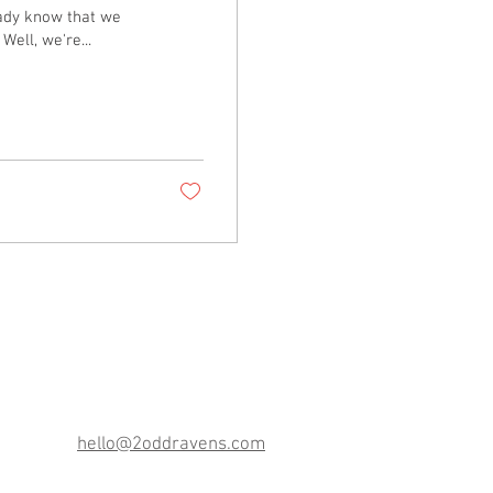
eady know that we
ell, we're...
3701 Court House Dr.
Ste. 6
Ellicott City, MD 21043
hello@2oddravens.com
(443) 494-9853‬