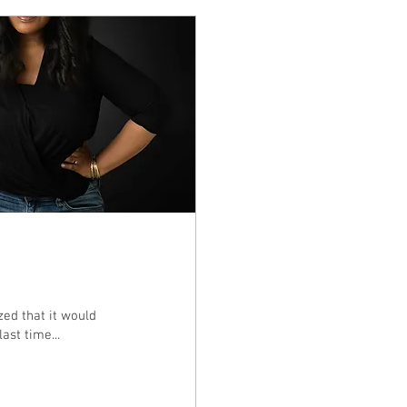
ized that it would
ast time...