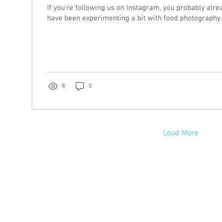
If you're following us on Instagram, you probably alr
have been experimenting a bit with food photography. W
8
0
Load More
s, LLC
stration | Graphic Design