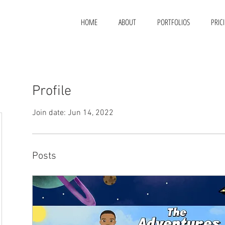
HOME
ABOUT
PORTFOLIOS
PRIC
Profile
Join date: Jun 14, 2022
Posts