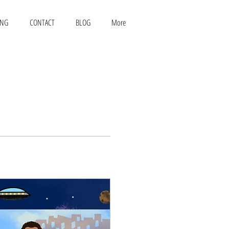
ING
CONTACT
BLOG
More