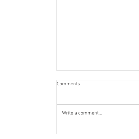
Comments
Write a comment...
Using Props in Your Personal
Branding Shoot