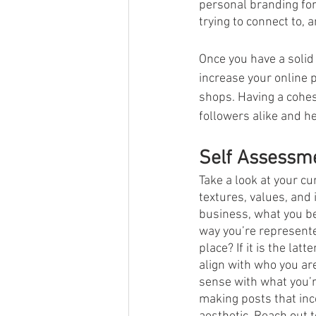
personal branding for
trying to connect to, 
Once you have a solid
increase your online 
shops. Having a cohes
followers alike and h
Self Assessm
Take a look at your cu
textures, values, and
business, what you bel
way you’re represente
place? If it is the lat
align with who you are
sense with what you’r
making posts that inco