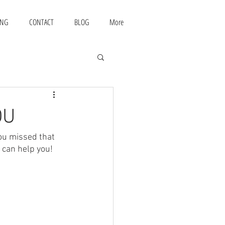
ING
CONTACT
BLOG
More
OU
ou missed that 
 can help you!