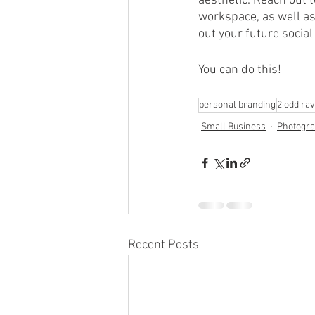
aesthetic. Reach out 
workspace, as well as
out your future socia
You can do this!
personal branding
2 odd ra
Small Business
Photogr
Recent Posts