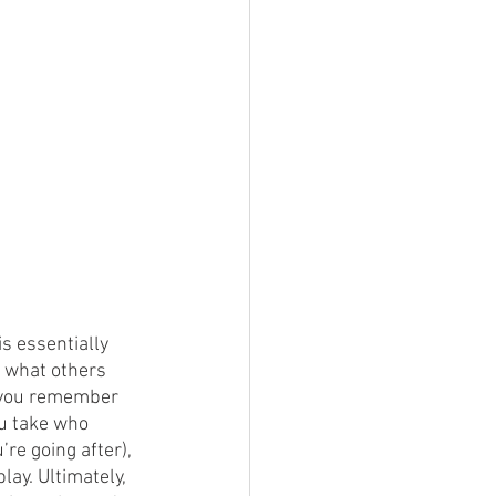
s essentially 
 what others 
at you remember 
u take who 
’re going after), 
lay. Ultimately, 