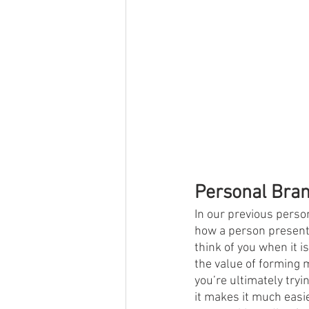
Personal Bra
In our previous perso
how a person present
think of you when it i
the value of forming 
you’re ultimately tryi
it makes it much easie