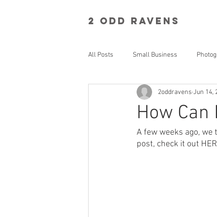
2 Odd RavenS
All Posts
Small Business
Photog
2oddravens
Jun 14, 
How Can 
A few weeks ago, we t
post, check it out HE