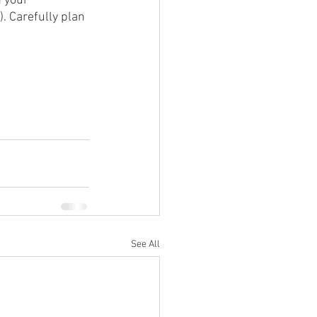
 your 
. Carefully plan 
See All