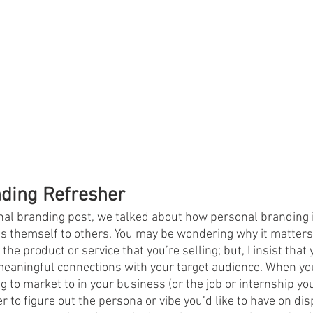
nding Refresher
nal branding post, we talked about how personal branding i
s themself to others. You may be wondering why it matters
s the product or service that you’re selling; but, I insist th
meaningful connections with your target audience. When yo
ng to market to in your business (or the job or internship you
r to figure out the persona or vibe you’d like to have on disp