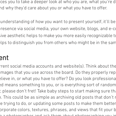
ces you to take a deeper look at who you are, what you’re d
and why they’d care about you or what you have to offer.
 understanding of how you want to present yourself, it’ll be
presence via social media, your own website, blogs, and e
ive aesthetic helps to make you more easily recognizable t
elps to distinguish you from others who might be in the sam
ent
rrent social media accounts and website(s). Think about the
 images that you use across the board. Do they properly rep
ieve in, or what you have to offer? Do you look professional
d means something to you, or is everything sort of random 
ter, please don’t fret! Take baby steps to start making sure th
. This could be as simple as archiving old posts that don’t 
e trying to do, or updating some posts to make them better 
rporate colors, textures, phrases, and views that fit your 