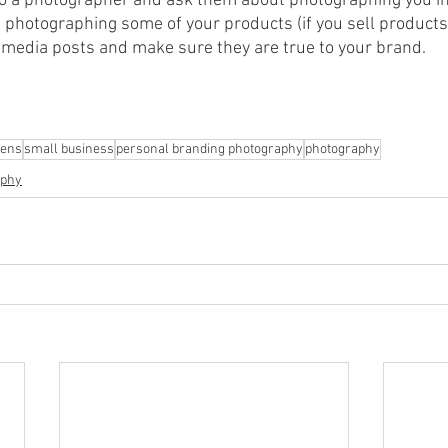
to a photographer and ask them about photographing you in
 photographing some of your products (if you sell products)
l media posts and make sure they are true to your brand.
vens
small business
personal branding photography
photography
aphy