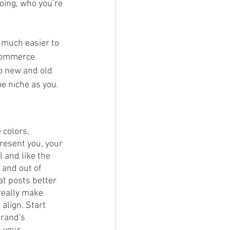
oing, who you’re 
 much easier to 
-commerce 
o new and old 
e niche as you. 
 colors, 
resent you, your 
 and like the 
and out of 
at posts better 
really make 
align. Start 
brand's 