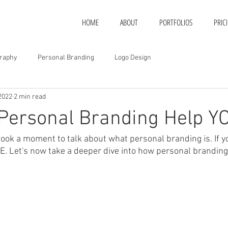
HOME
ABOUT
PORTFOLIOS
PRIC
raphy
Personal Branding
Logo Design
2022
2 min read
Personal Branding Help Y
ook a moment to talk about what personal branding is. If y
RE. Let's now take a deeper dive into how personal branding