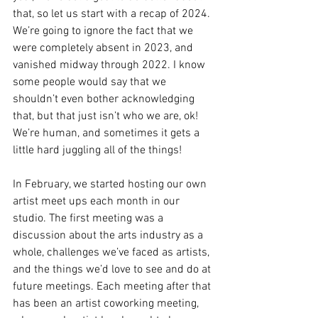
that, so let us start with a recap of 2024. 
We’re going to ignore the fact that we 
were completely absent in 2023, and 
vanished midway through 2022. I know 
some people would say that we 
shouldn’t even bother acknowledging 
that, but that just isn’t who we are, ok! 
We’re human, and sometimes it gets a 
little hard juggling all of the things!
In February, we started hosting our own 
artist meet ups each month in our 
studio. The first meeting was a 
discussion about the arts industry as a 
whole, challenges we’ve faced as artists, 
and the things we’d love to see and do at 
future meetings. Each meeting after that 
has been an artist coworking meeting, 