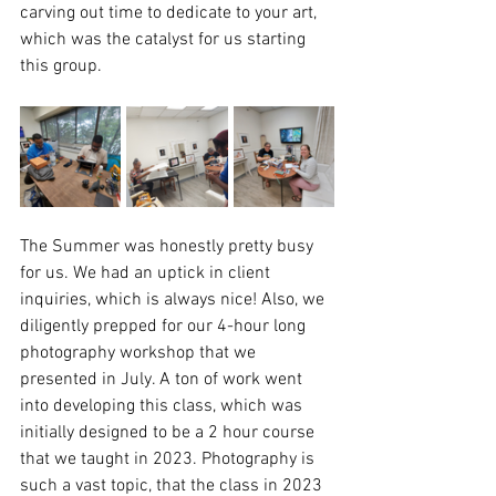
carving out time to dedicate to your art, 
which was the catalyst for us starting 
this group. 
The Summer was honestly pretty busy 
for us. We had an uptick in client 
inquiries, which is always nice! Also, we 
diligently prepped for our 4-hour long 
photography workshop that we 
presented in July. A ton of work went 
into developing this class, which was 
initially designed to be a 2 hour course 
that we taught in 2023. Photography is 
such a vast topic, that the class in 2023 