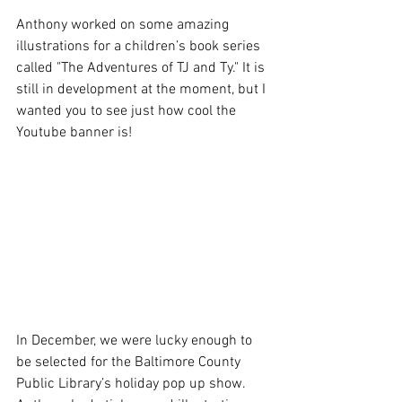
Anthony worked on some amazing 
illustrations for a children’s book series 
called "The Adventures of TJ and Ty." It is 
still in development at the moment, but I 
wanted you to see just how cool the 
Youtube banner is!
In December, we were lucky enough to 
be selected for the Baltimore County 
Public Library’s holiday pop up show. 