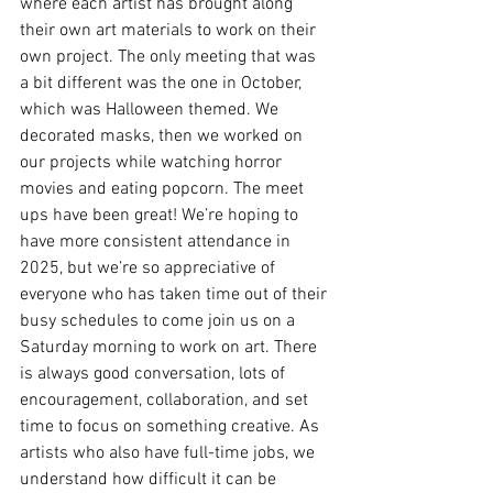
where each artist has brought along 
their own art materials to work on their 
own project. The only meeting that was 
a bit different was the one in October, 
which was Halloween themed. We 
decorated masks, then we worked on 
our projects while watching horror 
movies and eating popcorn. The meet 
ups have been great! We’re hoping to 
have more consistent attendance in 
2025, but we’re so appreciative of 
everyone who has taken time out of their 
busy schedules to come join us on a 
Saturday morning to work on art. There 
is always good conversation, lots of 
encouragement, collaboration, and set 
time to focus on something creative. As 
artists who also have full-time jobs, we 
understand how difficult it can be 