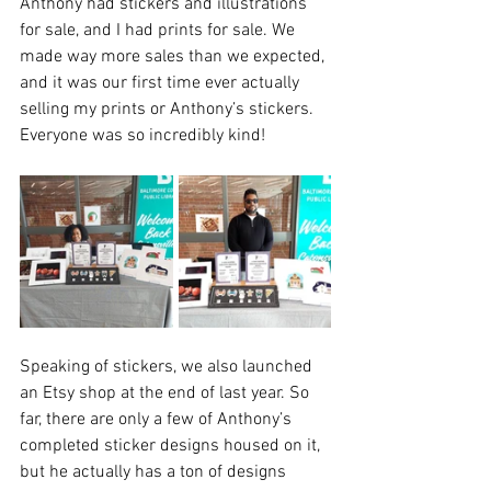
Anthony had stickers and illustrations 
for sale, and I had prints for sale. We 
made way more sales than we expected, 
and it was our first time ever actually 
selling my prints or Anthony’s stickers. 
Everyone was so incredibly kind!
Speaking of stickers, we also launched 
an Etsy shop at the end of last year. So 
far, there are only a few of Anthony’s 
completed sticker designs housed on it, 
but he actually has a ton of designs 