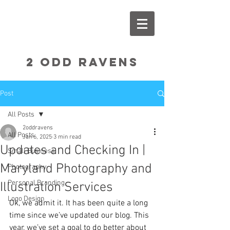
2 Odd RavenS
Post
All Posts
2oddravens
All Posts
Jan 6, 2025
3 min read
Updates and Checking In |
Small Business
Maryland Photography and
Photography
Personal Branding
Illustration Services
Logo Design
Ok, we admit it. It has been quite a long 
time since we’ve updated our blog. This 
year, we’ve set a goal to do better about 