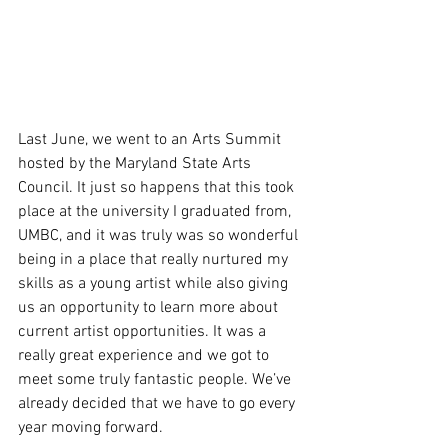
Last June, we went to an Arts Summit 
hosted by the Maryland State Arts 
Council. It just so happens that this took 
place at the university I graduated from, 
UMBC, and it was truly was so wonderful 
being in a place that really nurtured my 
skills as a young artist while also giving 
us an opportunity to learn more about 
current artist opportunities. It was a 
really great experience and we got to 
meet some truly fantastic people. We’ve 
already decided that we have to go every 
year moving forward.