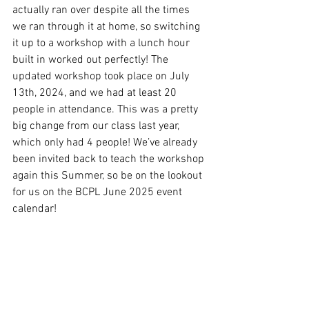
actually ran over despite all the times 
we ran through it at home, so switching 
it up to a workshop with a lunch hour 
built in worked out perfectly! The 
updated workshop took place on July 
13th, 2024, and we had at least 20 
people in attendance. This was a pretty 
big change from our class last year, 
which only had 4 people! We’ve already 
been invited back to teach the workshop 
again this Summer, so be on the lookout 
for us on the BCPL June 2025 event 
calendar!