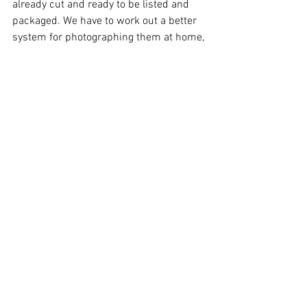
already cut and ready to be listed and 
packaged. We have to work out a better 
system for photographing them at home, 
as that is where we’re running the Etsy 
shop from. Over Winter break, Anthony 
also branched out and started making 
adorable magnetic bookmarks that we 
plan to also list on the Etsy shop. By the 
way, the shop is 
www.etsy.com/shop/ZombieStash
.
So, that was a recap of last year. We’re 
really going to try to do better about 
updating this blog, as well as our social 
media accounts this year. Truthfully 
though, even when we’re not super 
active on social media, we’re still more 
active there than we are on the blog, so 
please make sure that you’re following 