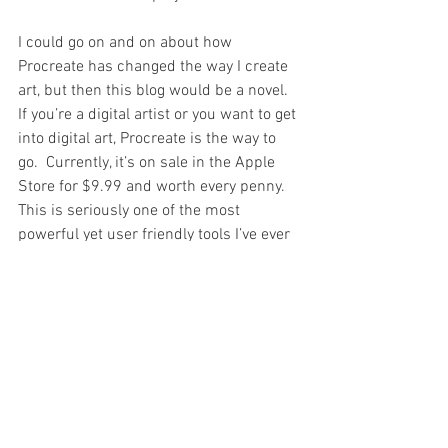
I could go on and on about how 
Procreate has changed the way I create 
art, but then this blog would be a novel.   
If you’re a digital artist or you want to get 
into digital art, Procreate is the way to 
go.  Currently, it’s on sale in the Apple 
Store for $9.99 and worth every penny.  
This is seriously one of the most 
powerful yet user friendly tools I’ve ever 
used and I can’t wait to see what kind of 
art I can produce with it.