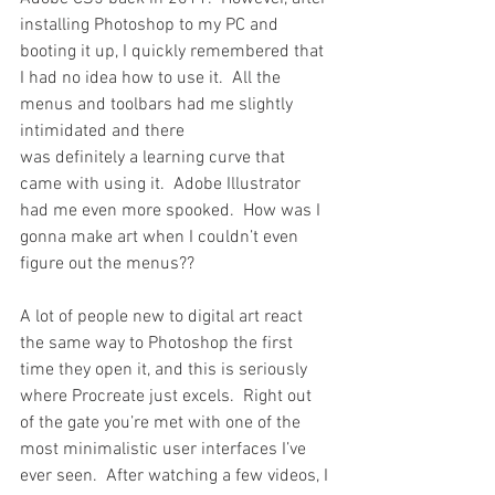
installing Photoshop to my PC and 
booting it up, I quickly remembered that 
I had no idea how to use it.  All the 
menus and toolbars had me slightly 
intimidated and there 
was definitely a learning curve that 
came with using it.  Adobe Illustrator 
had me even more spooked.  How was I 
gonna make art when I couldn’t even 
figure out the menus??
A lot of people new to digital art react 
the same way to Photoshop the first 
time they open it, and this is seriously 
where Procreate just excels.  Right out 
of the gate you’re met with one of the 
most minimalistic user interfaces I’ve 
ever seen.  After watching a few videos, I 