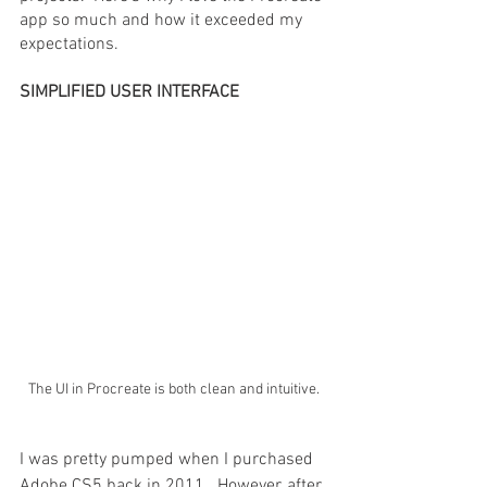
app so much and how it exceeded my 
expectations.
SIMPLIFIED USER INTERFACE
The UI in Procreate is both clean and intuitive.
I was pretty pumped when I purchased 
Adobe CS5 back in 2011.  However, after 