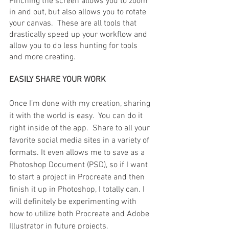
Pinching the screen allows you to zoom 
in and out, but also allows you to rotate 
your canvas.  These are all tools that 
drastically speed up your workflow and 
allow you to do less hunting for tools 
and more creating.
EASILY SHARE YOUR WORK
Once I’m done with my creation, sharing 
it with the world is easy.  You can do it 
right inside of the app.  Share to all your 
favorite social media sites in a variety of 
formats. It even allows me to save as a 
Photoshop Document (PSD), so if I want 
to start a project in Procreate and then 
finish it up in Photoshop, I totally can. I 
will definitely be experimenting with 
how to utilize both Procreate and Adobe 
Illustrator in future projects.