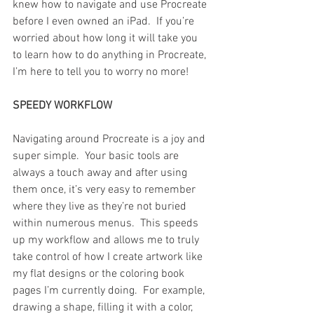
knew how to navigate and use Procreate 
before I even owned an iPad.  If you’re 
worried about how long it will take you 
to learn how to do anything in Procreate, 
I’m here to tell you to worry no more!
SPEEDY WORKFLOW
Navigating around Procreate is a joy and 
super simple.  Your basic tools are 
always a touch away and after using 
them once, it’s very easy to remember 
where they live as they’re not buried 
within numerous menus.  This speeds 
up my workflow and allows me to truly 
take control of how I create artwork like 
my flat designs or the coloring book 
pages I’m currently doing.  For example, 
drawing a shape, filling it with a color, 