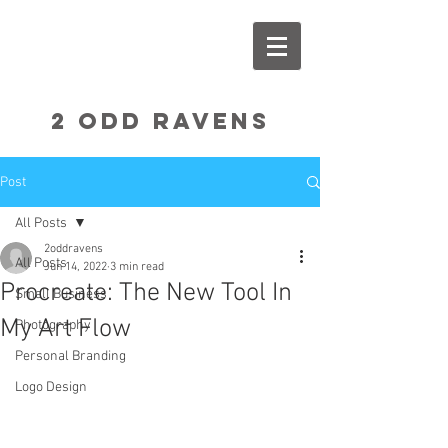
2 Odd RavenS
Post
All Posts
2oddravens
All Posts
Jun 14, 2022
3 min read
Procreate: The New Tool In
Small Business
My Art Flow
Photography
Personal Branding
Logo Design