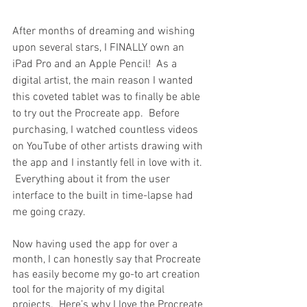
After months of dreaming and wishing 
upon several stars, I FINALLY own an 
iPad Pro and an Apple Pencil!  As a 
digital artist, the main reason I wanted 
this coveted tablet was to finally be able 
to try out the Procreate app.  Before 
purchasing, I watched countless videos 
on YouTube of other artists drawing with 
the app and I instantly fell in love with it. 
 Everything about it from the user 
interface to the built in time-lapse had 
me going crazy.  
Now having used the app for over a 
month, I can honestly say that Procreate 
has easily become my go-to art creation 
tool for the majority of my digital 
projects.  Here’s why I love the Procreate 