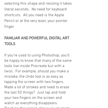
selecting this shape and resizing it takes 
literal seconds.  No need for keyboard 
shortcuts.  All you need is the Apple 
Pencil or at the very least, your pointer 
finger.
FAMILIAR AND POWERFUL DIGITAL ART 
TOOLS
If you’re used to using Photoshop, you’ll 
be happy to know that many of the same 
tools live inside Procreate but with a 
twist.  For example, should you make a 
mistake, the Undo tool is as easy as 
tapping the screen with two fingers.  
Made a lot of strokes and need to erase 
the last 50 things?  Just tap and hold 
your two fingers on the screen and 
watch as everything disappears.  